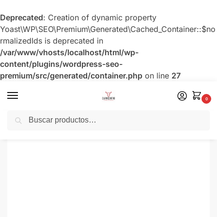
Deprecated
: Creation of dynamic property
Yoast\WP\SEO\Premium\Generated\Cached_Container::$no
rmalizedIds is deprecated in
/var/www/vhosts/localhost/html/wp-
content/plugins/wordpress-seo-
premium/src/generated/container.php
on line
27
0
Buscar
Inicio
Ahumados Artesanales
Z-Chicharrón de Cerdo
/
/