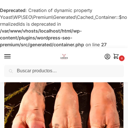
Deprecated
: Creation of dynamic property
Yoast\WP\SEO\Premium\Generated\Cached_Container::$no
rmalizedIds is deprecated in
/var/www/vhosts/localhost/html/wp-
content/plugins/wordpress-seo-
premium/src/generated/container.php
on line
27
0
Buscar
Inicio
Menudencia Nacional
Pata de Res
/
/