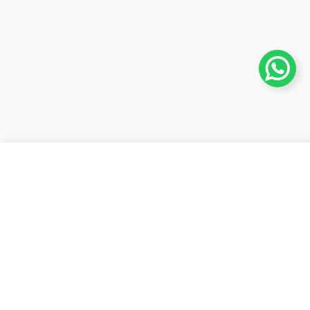
Añadir al carrito